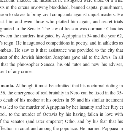
sts in the circus involving bloodshed, banned capital punishment,
ion to slaves to bring civil complaints against unjust masters. He
nst him and even those who plotted him again, and secret trials
ranted to the Senate. The law of treason was dormant: Claudius
between the murders instigated by Agrippina in 54 and the year 62,
’s reign. He inaugurated competitions in poetry, and in athletics as
combats. He saw to it that assistance was provided to the city that
uest of the Jewish historian Josephus gave aid to the Jews. In all
 that the philosopher Seneca, his old tutor and now his adviser,
cent of any crime.
s mania.
Although it must be admitted that his nocturnal rioting in
 56, the emergence of real brutality in Nero can be fixed in the 35-
 death of his mother at his orders in 59 and his similar treatment
was led to the murder of Agrippina by her insanity and her fury et
trol, to the murder of Octavia by his having fallen in love with
 the senator (and later emperor) Otho, and by his fear that his
ffection in court and among the populace. He married Poppaea in