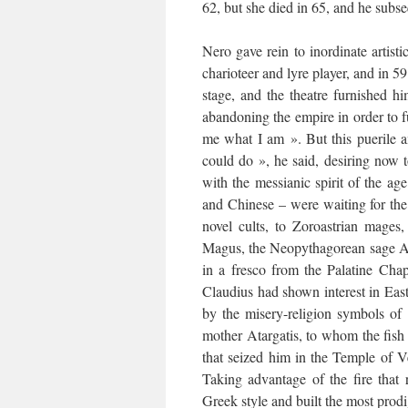
62, but she died in 65, and he subse
Nero gave rein to inordinate artisti
charioteer and lyre player, and in 5
stage, and the theatre furnished h
abandoning the empire in order to fu
me what I am ». But this puerile 
could do », he said, desiring now 
with the messianic spirit of the a
and Chinese – were waiting for th
novel cults, to Zoroastrian mages
Magus, the Neopythagorean sage Apo
in a fresco from the Palatine Cha
Claudius had shown interest in East
by the misery-religion symbols of 
mother Atargatis, to whom the fish
that seized him in the Temple of Ve
Taking advantage of the fire that 
Greek style and built the most prod