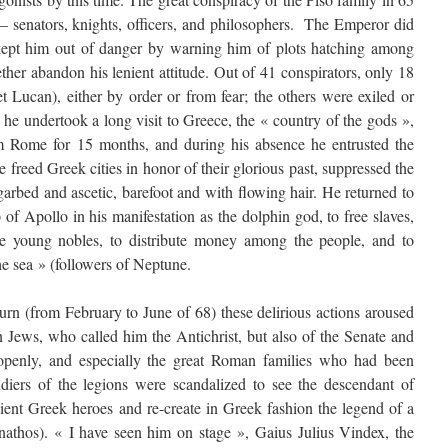
s – senators, knights, officers, and philosophers. The Emperor did
 kept him out of danger by warning him of plots hatching among
ther abandon his lenient attitude. Out of 41 conspirators, only 18
t Lucan), either by order or from fear; the others were exiled or
 he undertook a long visit to Greece, the « country of the gods »,
Rome for 15 months, and during his absence he entrusted the
 freed Greek cities in honor of their glorious past, suppressed the
rbed and ascetic, barefoot and with flowing hair. He returned to
of Apollo in his manifestation as the dolphin god, to free slaves,
he young nobles, to distribute money among the people, and to
he sea » (followers of Neptune.
turn (from February to June of 68) these delirious actions aroused
n Jews, who called him the Antichrist, but also of the Senate and
 openly, and especially the great Roman families who had been
diers of the legions were scandalized to see the descendant of
cient Greek heroes and re-create in Greek fashion the legend of a
nathos). « I have seen him on stage », Gaius Julius Vindex, the