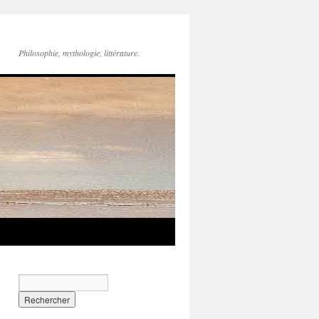
Philosophie, mythologie, littérature.