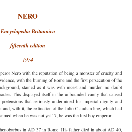
NERO
Encyclopedia Britannica
fifteenth edition
1974
eror Nero with the reputation of being a monster of cruelty and
vidence, with the burning of Rome and the first persecution of the
background, stained as it was with incest and murder, no doubt
aracter. This displayed itself in the unbounded vanity that caused
ic pretensions that seriously undermined his imperial dignity and
h and, with it, the extinction of the Julio-Claudian line, which had
laimed when he was not yet 17, he was the first boy emperor.
enobarbus in AD 37 in Rome. His father died in about AD 40,