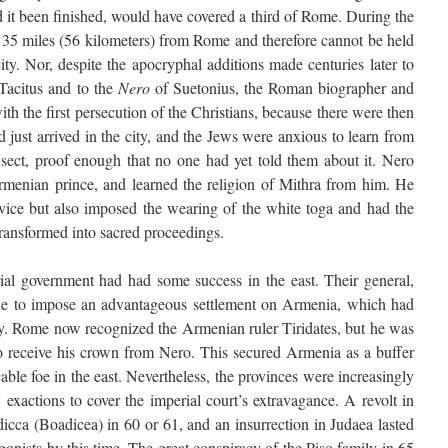
it been finished, would have covered a third of Rome. During the
m 35 miles (56 kilometers) from Rome and therefore cannot be held
ity. Nor, despite the apocryphal additions made centuries later to
Tacitus and to the
Nero
of Suetonius, the Roman biographer and
th the first persecution of the Christians, because there were then
 just arrived in the city, and the Jews were anxious to learn from
 sect, proof enough that no one had yet told them about it. Nero
rmenian prince, and learned the religion of Mithra from him. He
vice but also imposed the wearing of the white toga and had the
 transformed into sacred proceedings.
al government had had some success in the east. Their general,
e to impose an advantageous settlement on Armenia, which had
y. Rome now recognized the Armenian ruler Tiridates, but he was
receive his crown from Nero. This secured Armenia as a buffer
able foe in the east. Nevertheless, the provinces were increasingly
exactions to cover the imperial court’s extravagance. A revolt in
ca (Boadicea) in 60 or 61, and an insurrection in Judaea lasted
nists by this time. The great conspiracy of the Piso family in 65