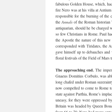
fabulous Golden House, which, had 
fire Nero was at his villa at Antiu
responsible for the burning of the c
the
Annals
of the Roman historian 
antiquarian, should he be charged wi
so few Christians in Rome. Paul had
the Apostle the nature of this new
corresponded with Tiridates, the A
gave himself up to debauches and 
floral festivals of the Field of Mars
The approaching end.
The imperi
Gnaeus Domitius Corbulo, was abl
long chafed under Roman suzeraint
now compelled to come to Rome to 
state against Parthia, Rome’s implac
uneasy, for they were oppressed by 
Britain was headed by Queen Boudic
from 66 to 70. Nero had many antago