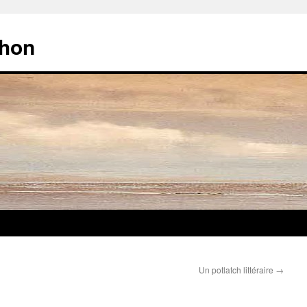
chon
Un potlatch littéraire
→