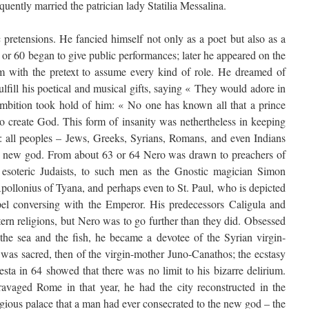
quently married the patrician lady Statilia Messalina.
c pretensions. He fancied himself not only as a poet but also as a
9 or 60 began to give public performances; later he appeared on the
im with the pretext to assume every kind of role. He dreamed of
lfill his poetical and musical gifts, saying « They would adore in
ambition took hold of him: « No one has known all that a prince
to create God. This form of insanity was nethertheless in keeping
ge: all peoples – Jews, Greeks, Syrians, Romans, and even Indians
e new god. From about 63 or 64 Nero was drawn to preachers of
, esoteric Judaists, to such men as the Gnostic magician Simon
llonius of Tyana, and perhaps even to St. Paul, who is depicted
pel conversing with the Emperor. His predecessors Caligula and
ern religions, but Nero was to go further than they did. Obsessed
the sea and the fish, he became a devotee of the Syrian virgin-
 was sacred, then of the virgin-mother Juno-Canathos; the ecstasy
sta in 64 showed that there was no limit to his bizarre delirium.
ravaged Rome in that year, he had the city reconstructed in the
igious palace that a man had ever consecrated to the new god – the