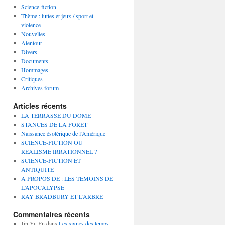
Science-fiction
Thème : luttes et jeux / sport et
violence
Nouvelles
Alentour
Divers
Documents
Hommages
Critiques
Archives forum
Articles récents
LA TERRASSE DU DOME
STANCES DE LA FORET
Naissance ésotérique de l’Amérique
SCIENCE-FICTION OU
REALISME IRRATIONNEL ?
SCIENCE-FICTION ET
ANTIQUITE
A PROPOS DE : LES TEMOINS DE
L’APOCALYPSE
RAY BRADBURY ET L’ARBRE
Commentaires récents
Jin Yu En
dans
Les signes des temps