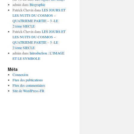
admin
dans
Biographie
Patrick Chevin
dans
LES JOURS ET
LES NUITS DU COSMOS –
QUATRIEME PARTIE – 3 -LE
21ème SIECLE
Patrick Chevin
dans
LES JOURS ET
LES NUITS DU COSMOS –
QUATRIEME PARTIE – 3 -LE
21ème SIECLE
admin
dans
Introduction : L’IMAGE
ET LE SYMBOLE
Méta
Connexion
Flux des publications
Flux des commentaires
Site de WordPress-FR