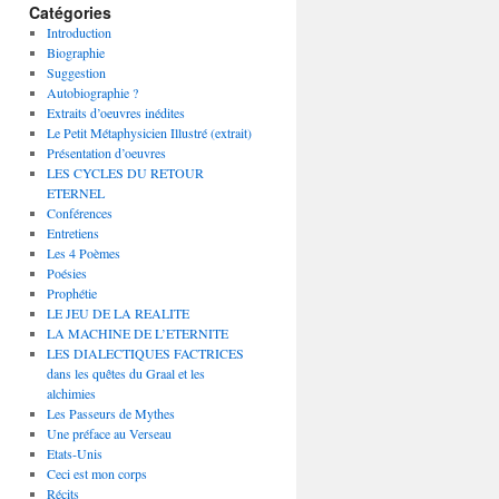
Catégories
Introduction
Biographie
Suggestion
Autobiographie ?
Extraits d’oeuvres inédites
Le Petit Métaphysicien Illustré (extrait)
Présentation d’oeuvres
LES CYCLES DU RETOUR
ETERNEL
Conférences
Entretiens
Les 4 Poèmes
Poésies
Prophétie
LE JEU DE LA REALITE
LA MACHINE DE L’ETERNITE
LES DIALECTIQUES FACTRICES
dans les quêtes du Graal et les
alchimies
Les Passeurs de Mythes
Une préface au Verseau
Etats-Unis
Ceci est mon corps
Récits