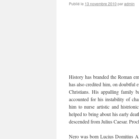
Publié le
13 novembre 2010
par
admin
History has branded the Roman emp
has also credited him, on doubtful e
Christians. His appalling family 
accounted for his instability of ch
him to nurse artistic and histrion
helped to bring about his early deat
descended from Julius Caesar. Proc
Nero was born Lucius Domitius Ah