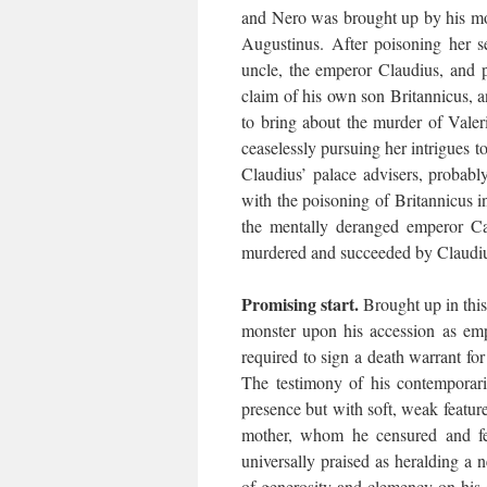
and Nero was brought up by his mo
Augustinus. After poisoning her 
uncle, the emperor Claudius, and p
claim of his own son Britannicus, 
to bring about the murder of Valer
ceaselessly pursuing her intrigues
Claudius’ palace advisers, probab
with the poisoning of Britannicus 
the mentally deranged emperor Cal
murdered and succeeded by Claudi
Promising start.
Brought up in this
monster upon his accession as emp
required to sign a death warrant fo
The testimony of his contemporar
presence but with soft, weak features
mother, whom he censured and fea
universally praised as heralding a
of generosity and clemency on his 