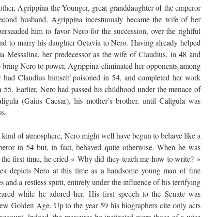
ther, Agrippina the Younger, great-granddaughter of the emperor
second husband, Agrippina incestuously became the wife of her
ersuaded him to favor Nero for the succession, over the rightful
and to marry his daughter Octavia to Nero. Having already helped
ia Messalina, her predecessor as the wife of Claudius, in 48 and
 to bring Nero to power, Agrippina eliminated her opponents among
ly had Claudius himself poisoned in 54, and completed her work
in 55. Earlier, Nero had passed his childhood under the menace of
igula (Gaius Caesar), his mother’s brother, until Caligula was
us.
 kind of atmosphere, Nero might well have begun to behave like a
eror in 54 but, in fact, behaved quite otherwise. When he was
r the first time, he cried « Why did they teach me how to write? »
ies depicts Nero at this time as a handsome young man of fine
 and a restless spirit, entirely under the influence of his terrifying
red while he adored her. His first speech to the Senate was
 new Golden Age. Up to the year 59 his biographers cite only acts
account. Indeed, the measures he instigated were those of a wise