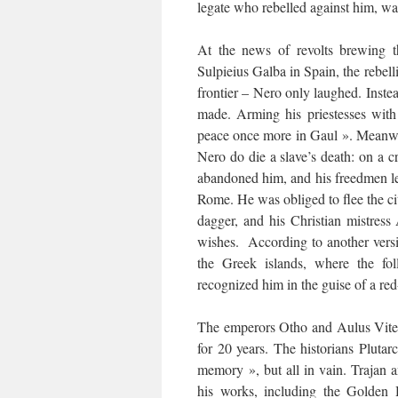
legate who rebelled against him, wa
At the news of revolts brewing t
Sulpieius Galba in Spain, the rebell
frontier – Nero only laughed. Inst
made. Arming his priestesses with 
peace once more in Gaul ». Meanwh
Nero do die a slave’s death: on a 
abandoned him, and his freedmen left
Rome. He was obliged to flee the cit
dagger, and his Christian mistress
wishes. According to another versi
the Greek islands, where the fo
recognized him in the guise of a re
The emperors Otho and Aulus Vitel
for 20 years. The historians Plutar
memory », but all in vain. Trajan
his works, including the Golden