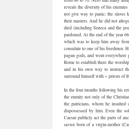
reveals the diversity of his enemie
not give way to panic; the slaves
their masters. And he did not altoge
died (including Seneca and the poe
pardoned. At the end of the year 66
which was to keep him away from 
consulate to one of his freedmen. He
pagan gods, and went everywhere ga
Rome to establish there the worship 
and in his own way to instruct t
surround himself with « priests of t
In the four months following his re
the enmity not only of the Christia
the patricians, whom he insulted
dispossessed by him. Even the sol
Caesar publicly act the parts of an
savior born of a virgin-mother (Ca