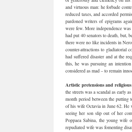
and virtuous man: he forbade conte
reduced taxes, and accorded permiss
pardoned writers of epigrams agai
were few. More independence was g
had put 40 senators to death, but, 
there were no like incidents in Nero
counter-attractions to gladiatorial 
had suffered disaster and at the req
this, he was pursuing an intention
considered as mad – to remain inno
Artistic pretensions and religiou
the streets was a scandal as early as
month period between the putting to
of his wife Octavia in June 62. He 
seeing her son slip out of her con
Poppaea Sabina, the young wife of
repudiated wife was fomenting disa