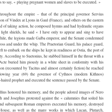
s to say, « playing pregnant women and slaves to be executed. »
hroughout the empire – that of the principal governor Servius
ion of Vindex at Lyons in Gaul (France), and others on the eastern
ead of taking action, he composed hymns and had hydraulic organs
light shields, he said « I have only to appear and sing to have
ile, the legions made Galba emperor, and the Senate condemned
cross and under the whip. The Praetorian Guard, his palace guard,
 to embark on the ships he kept in readiness at Ostia, the port of
y. According to Suetonius, he stabbed himself in the throat with a
 Acte buried him piously in a white sheet in conformity with his
on (recounted by Tacitus and almost certainly fiction) he reached
llowing year (69) the governor of Cythnos (modern Kithnos)
d-haired prophet and executed the sentence passed by the Senate.
lius honored his memory, and the people adored images of Nero
ch and Josephus protested against the « calumnies that soiled his
 and subsequent Roman emperors execrated his memory, destroyed
 House, as well as the many works in which Lucan, Plutarch,